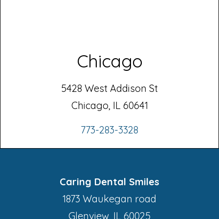
Chicago
5428 West Addison St
Chicago, IL 60641
773-283-3328
Caring Dental Smiles
1873 Waukegan road
Glenview, IL 60025