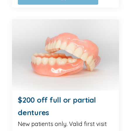
$200 off full or partial
dentures
New patients only. Valid first visit