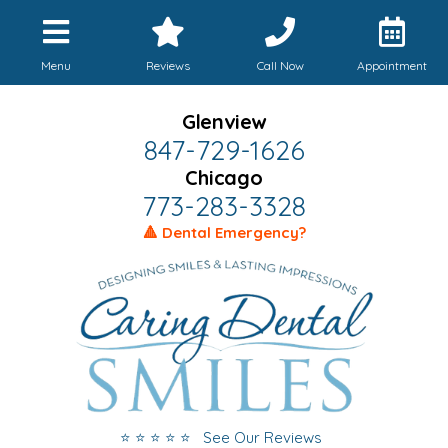
Menu
Reviews
Call Now
Appointment
Glenview
847-729-1626
Chicago
773-283-3328
🔺 Dental Emergency?
⭐ ⭐ ⭐ ⭐ ⭐ See Our Reviews