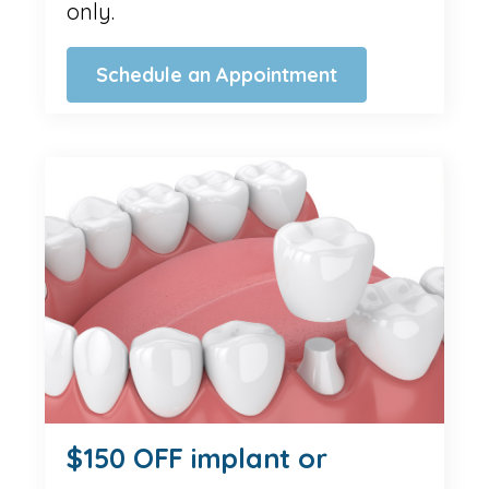
only.
Schedule an Appointment
$150 OFF implant or