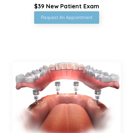
$39 New Patient Exam
Request An Appointment