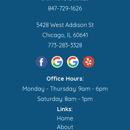
847-729-1626
5428 West Addison St
Chicago, IL 60641
773-283-3328
Office Hours:
Monday - Thursday: 9am - 6pm
Saturday: 8am - 1pm
Links:
Home
About