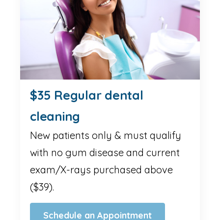
$35 Regular dental
cleaning
New patients only & must qualify
with no gum disease and current
exam/X-rays purchased above
($39).
Schedule an Appointment