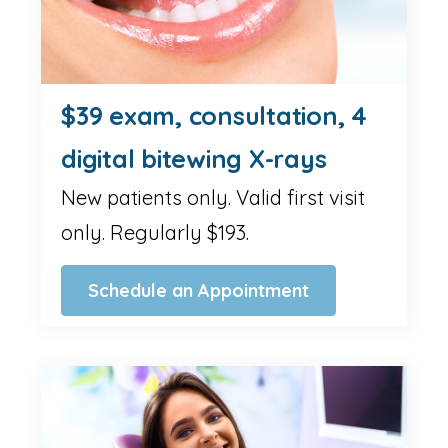
$39 exam, consultation, 4
digital bitewing X-rays
New patients only. Valid first visit
only. Regularly $193.
Schedule an Appointment