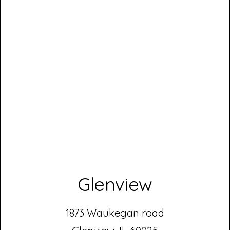
Glenview
1873 Waukegan road