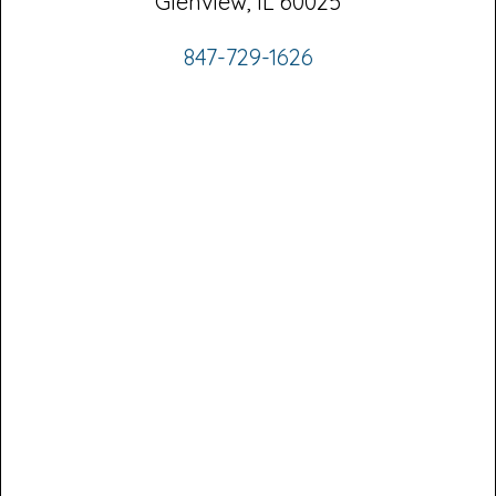
Glenview, IL 60025
847-729-1626