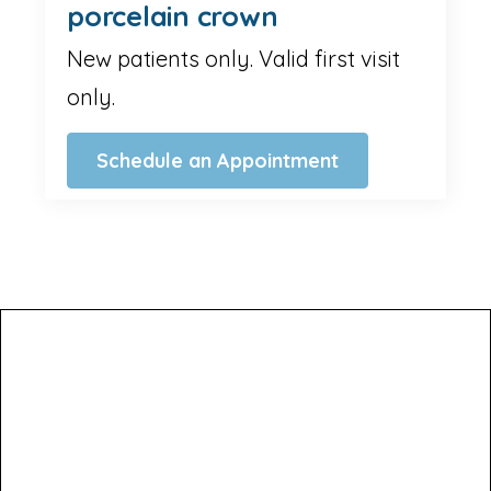
porcelain crown
New patients only. Valid first visit
only.
Schedule an Appointment