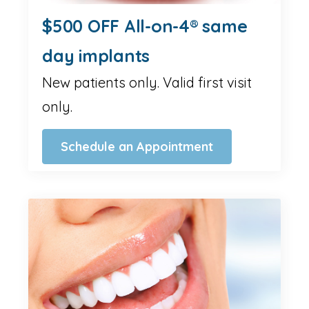
$500 OFF All-on-4® same
day implants
New patients only. Valid first visit
only.
Schedule an Appointment