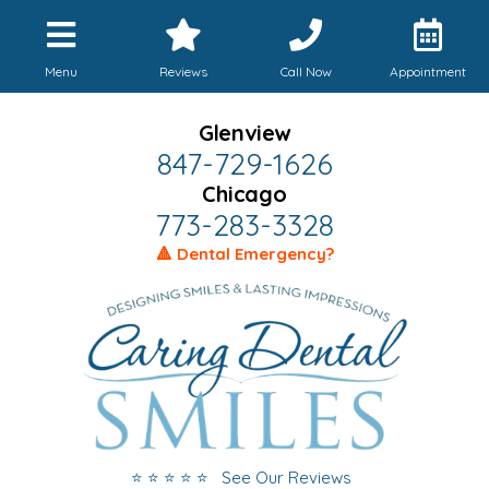
Menu
Reviews
Call Now
Appointment
Glenview
847-729-1626
Chicago
773-283-3328
🔺 Dental Emergency?
⭐ ⭐ ⭐ ⭐ ⭐ See Our Reviews