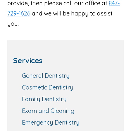
provide, then please call our office at
847-
729-1626
and we will be happy to assist
you.
Services
General Dentistry
Cosmetic Dentistry
Family Dentistry
Exam and Cleaning
Emergency Dentistry