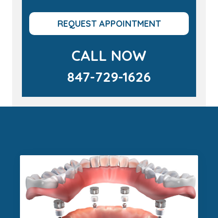
REQUEST APPOINTMENT
CALL NOW
847-729-1626