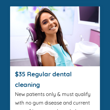
$35 Regular dental
cleaning
New patients only & must qualify
with no gum disease and current