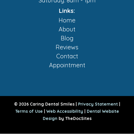
Saturday: 8am - 1pm
Links:
Home
About
Blog
Reviews
Contact
Appointment
© 2026 Caring Dental Smiles |
Privacy Statement
|
Terms of Use
|
Web Accessibility
|
Dental Website
Design
by TheDocSites