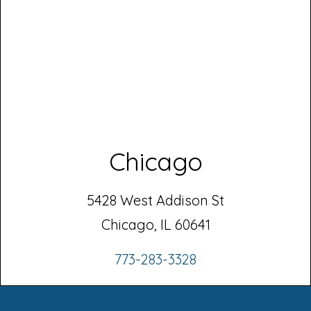
Chicago
5428 West Addison St
Chicago, IL 60641
773-283-3328