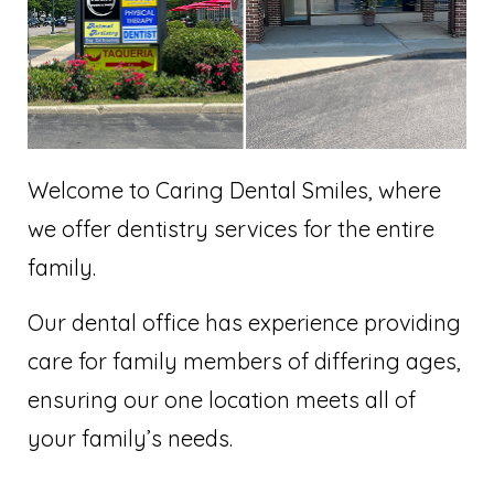
Welcome to Caring Dental Smiles, where
we offer dentistry services for the entire
family.
Our dental office has experience providing
care for family members of differing ages,
ensuring our one location meets all of
your family’s needs.