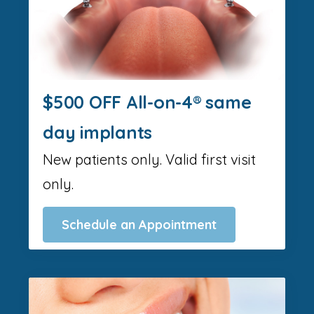
$500 OFF All-on-4® same
day implants
New patients only. Valid first visit
only.
Schedule an Appointment