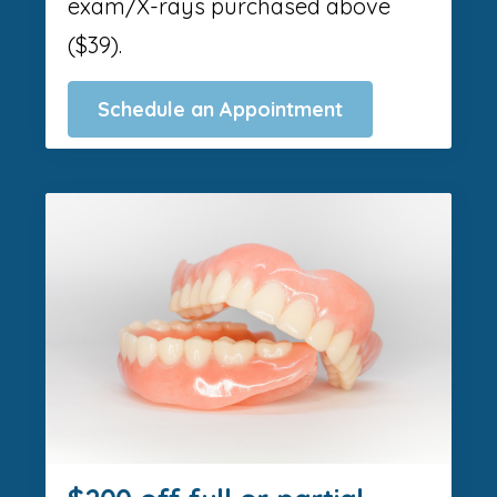
exam/X-rays purchased above
($39).
Schedule an Appointment