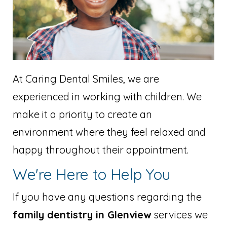
At Caring Dental Smiles, we are
experienced in working with children. We
make it a priority to create an
environment where they feel relaxed and
happy throughout their appointment.
We're Here to Help You
If you have any questions regarding the
family dentistry in Glenview
services we