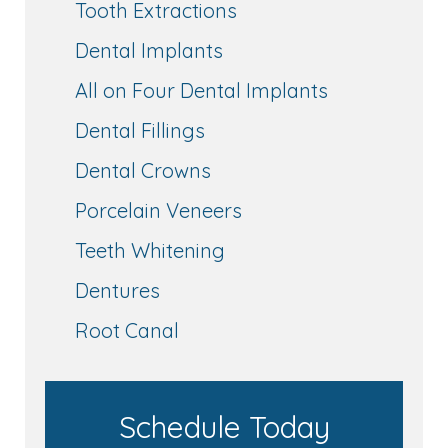
Tooth Extractions
Dental Implants
All on Four Dental Implants
Dental Fillings
Dental Crowns
Porcelain Veneers
Teeth Whitening
Dentures
Root Canal
Schedule Today