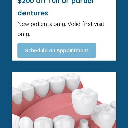
$200 off full or partial
dentures
New patients only. Valid first visit
only.
Schedule an Appointment