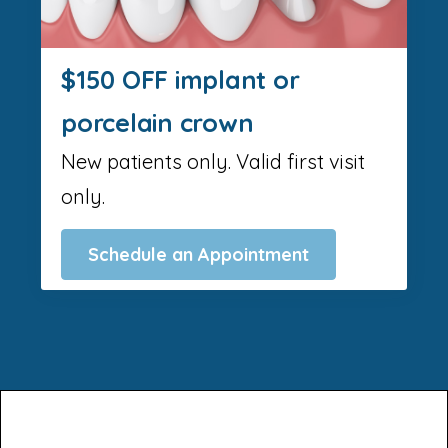
$150 OFF implant or
porcelain crown
New patients only. Valid first visit
only.
Schedule an Appointment