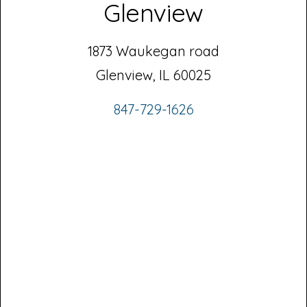
Glenview
1873 Waukegan road
Glenview, IL 60025
847-729-1626