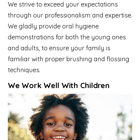
We strive to exceed your expectations
through our professionalism and expertise.
We gladly provide oral hygiene
demonstrations for both the young ones
and adults, to ensure your family is
familiar with proper brushing and flossing
techniques.
We Work Well With Children