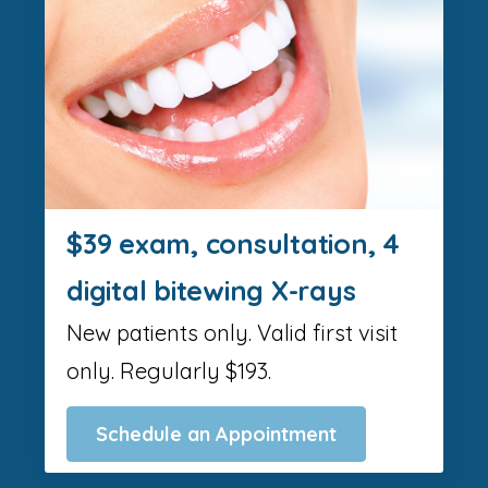
$39 exam, consultation, 4
digital bitewing X-rays
New patients only. Valid first visit
only. Regularly $193.
Schedule an Appointment