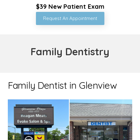
$39 New Patient Exam
Request An Appointment
Family Dentistry
Family Dentist in Glenview