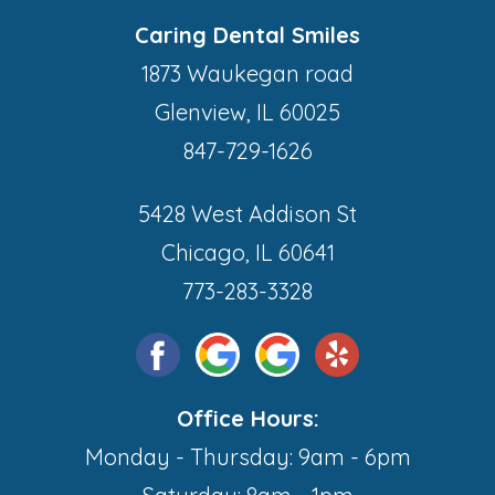
Caring Dental Smiles
1873 Waukegan road
Glenview, IL 60025
847-729-1626
5428 West Addison St
Chicago, IL 60641
773-283-3328
Office Hours:
Monday - Thursday: 9am - 6pm