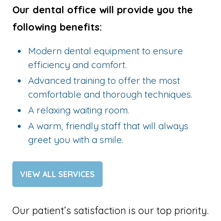
Our dental office will provide you the
following benefits:
Modern dental equipment to ensure
efficiency and comfort.
Advanced training to offer the most
comfortable and thorough techniques.
A relaxing waiting room.
A warm, friendly staff that will always
greet you with a smile.
VIEW ALL SERVICES
Our patient’s satisfaction is our top priority.