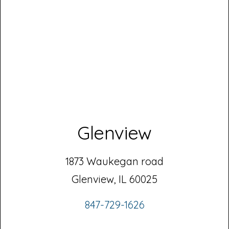
Glenview
1873 Waukegan road
Glenview, IL 60025
847-729-1626