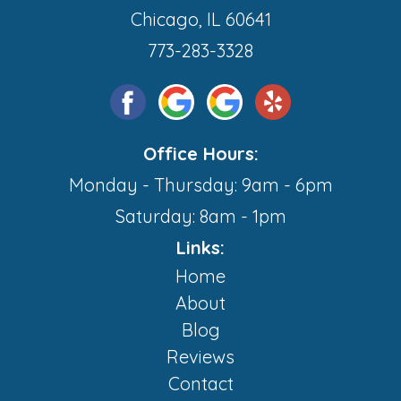
Chicago, IL 60641
773-283-3328
Office Hours:
Monday - Thursday: 9am - 6pm
Saturday: 8am - 1pm
Links:
Home
About
Blog
Reviews
Contact