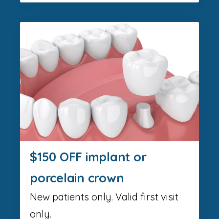
$150 OFF implant or
porcelain crown
New patients only. Valid first visit
only.