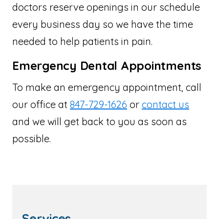
doctors reserve openings in our schedule
every business day so we have the time
needed to help patients in pain.
Emergency Dental Appointments
To make an emergency appointment, call
our office at
847-729-1626
or
contact us
and we will get back to you as soon as
possible.
Services