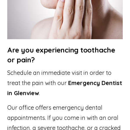
Are you experiencing toothache
or pain?
Schedule an immediate visit in order to
treat the pain with our
Emergency Dentist
in Glenview
.
Our office offers emergency dental
appointments. If you come in with an oral
infection, a severe toothache, or a cracked