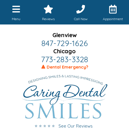
Menu
Reviews
Call Now
Appointment
Glenview
847-729-1626
Chicago
773-283-3328
🔺 Dental Emergency?
⭐ ⭐ ⭐ ⭐ ⭐ See Our Reviews