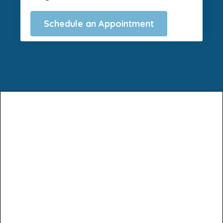
Schedule an Appointment