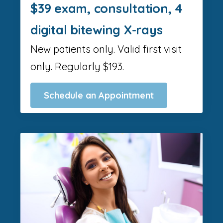
$39 exam, consultation, 4
digital bitewing X-rays
New patients only. Valid first visit
only. Regularly $193.
Schedule an Appointment