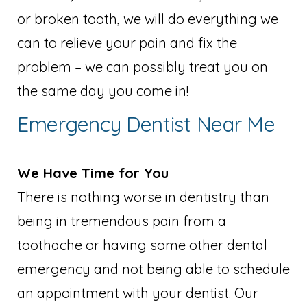
or broken tooth, we will do everything we
can to relieve your pain and fix the
problem – we can possibly treat you on
the same day you come in!
Emergency Dentist Near Me
We Have Time for You
There is nothing worse in dentistry than
being in tremendous pain from a
toothache or having some other dental
emergency and not being able to schedule
an appointment with your dentist. Our