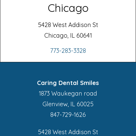
Chicago
5428 West Addison St
Chicago, IL 60641
773-283-3328
Caring Dental Smiles
1873 Waukegan road
Glenview, IL 60025
847-729-1626
5428 West Addison St