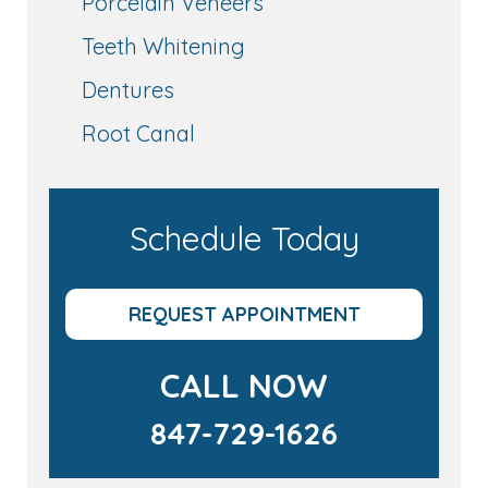
Porcelain Veneers
Teeth Whitening
Dentures
Root Canal
Schedule Today
REQUEST APPOINTMENT
CALL NOW
847-729-1626