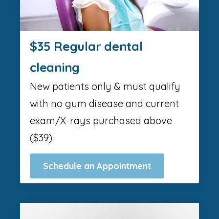
$35 Regular dental
cleaning
New patients only & must qualify
with no gum disease and current
exam/X-rays purchased above
($39).
Schedule an Appointment