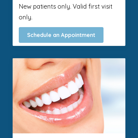
New patients only. Valid first visit
only.
Schedule an Appointment