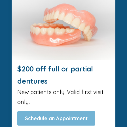
$200 off full or partial
dentures
New patients only. Valid first visit
only.
Schedule an Appointment