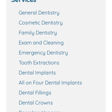
General Dentistry
Cosmetic Dentistry
Family Dentistry
Exam and Cleaning
Emergency Dentistry
Tooth Extractions
Dental Implants
All on Four Dental Implants
Dental Fillings
Dental Crowns