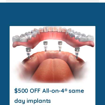
$500 OFF All-on-4® same
day implants