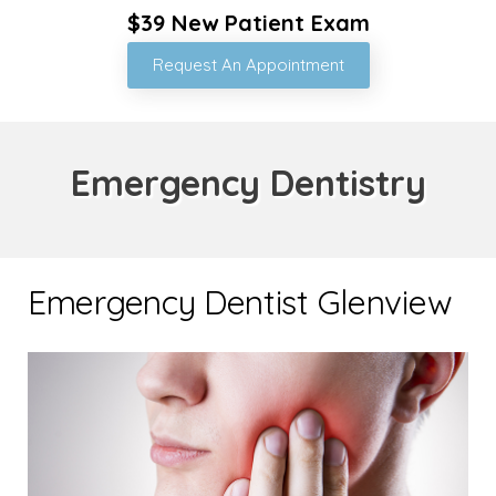
$39 New Patient Exam
Request An Appointment
Emergency Dentistry
Emergency Dentist Glenview