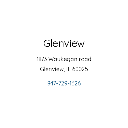
Glenview
1873 Waukegan road
Glenview, IL 60025
847-729-1626