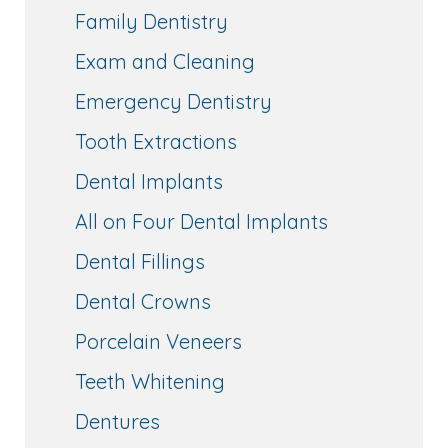
Family Dentistry
Exam and Cleaning
Emergency Dentistry
Tooth Extractions
Dental Implants
All on Four Dental Implants
Dental Fillings
Dental Crowns
Porcelain Veneers
Teeth Whitening
Dentures