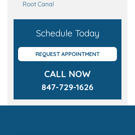
Root Canal
Schedule Today
REQUEST APPOINTMENT
CALL NOW
847-729-1626