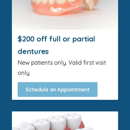
$200 off full or partial
dentures
New patients only. Valid first visit
only.
Schedule an Appointment