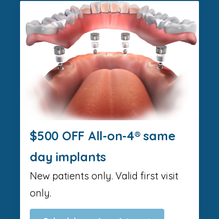
$500 OFF All-on-4® same
day implants
New patients only. Valid first visit
only.