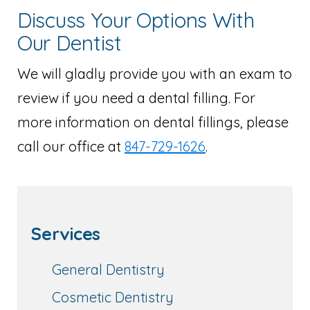
Discuss Your Options With
Our Dentist
We will gladly provide you with an exam to
review if you need a dental filling. For
more information on dental fillings, please
call our office at
847-729-1626
.
Services
General Dentistry
Cosmetic Dentistry