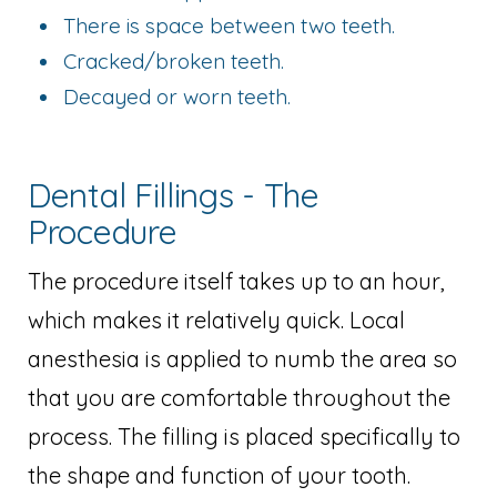
There is space between two teeth.
Cracked/broken teeth.
Decayed or worn teeth.
Dental Fillings - The
Procedure
The procedure itself takes up to an hour,
which makes it relatively quick. Local
anesthesia is applied to numb the area so
that you are comfortable throughout the
process. The filling is placed specifically to
the shape and function of your tooth.