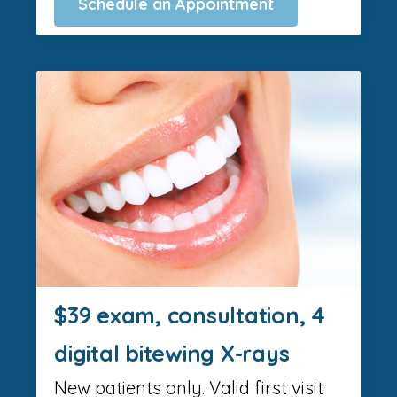
Schedule an Appointment
$39 exam, consultation, 4
digital bitewing X-rays
New patients only. Valid first visit