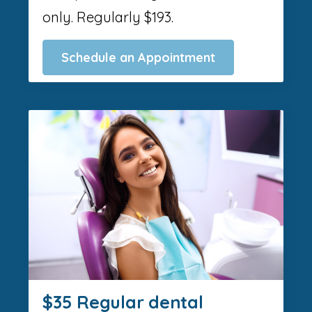
only. Regularly $193.
Schedule an Appointment
$35 Regular dental