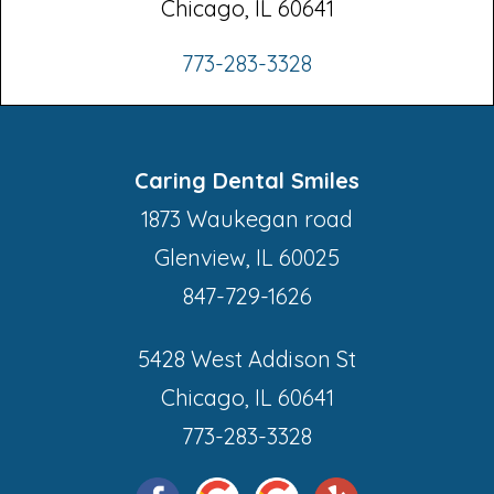
Chicago, IL 60641
773-283-3328
Caring Dental Smiles
1873 Waukegan road
Glenview, IL 60025
847-729-1626
5428 West Addison St
Chicago, IL 60641
773-283-3328