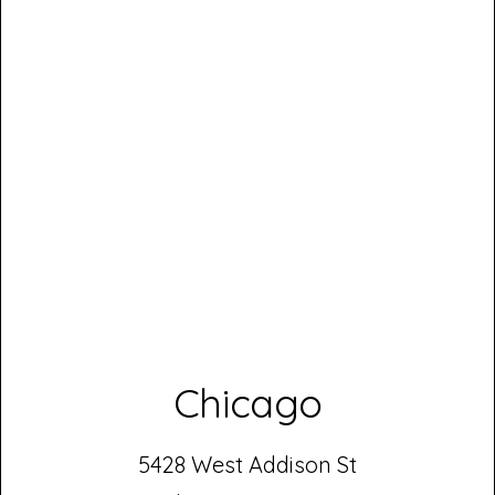
Chicago
5428 West Addison St