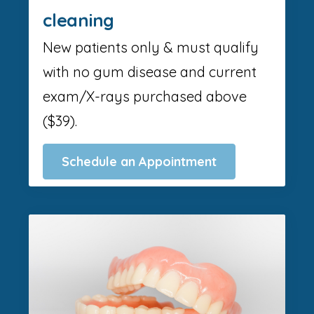
cleaning
New patients only & must qualify
with no gum disease and current
exam/X-rays purchased above
($39).
Schedule an Appointment