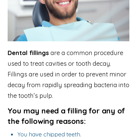
Dental fillings
are a common procedure
used to treat cavities or tooth decay.
Fillings are used in order to prevent minor
decay from rapidly spreading bacteria into
the tooth’s pulp.
You may need a filling for any of
the following reasons:
You have chipped teeth.