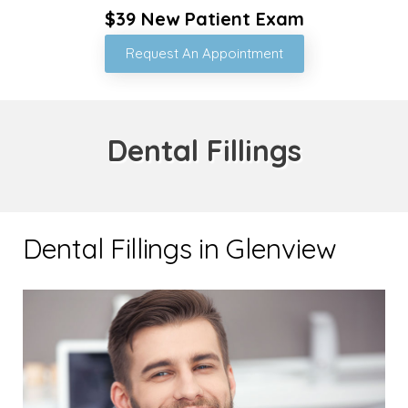
$39 New Patient Exam
Request An Appointment
Dental Fillings
Dental Fillings in Glenview