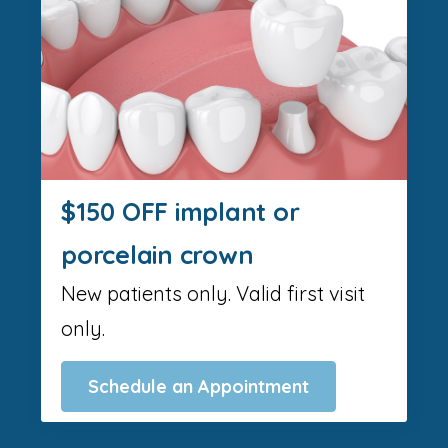
$150 OFF implant or
porcelain crown
New patients only. Valid first visit
only.
Schedule an Appointment