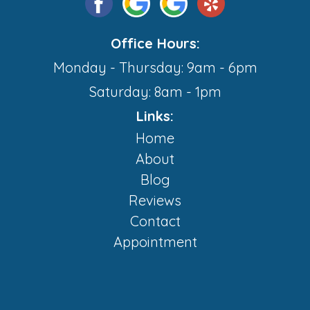
Office Hours:
Monday - Thursday: 9am - 6pm
Saturday: 8am - 1pm
Links:
Home
About
Blog
Reviews
Contact
Appointment