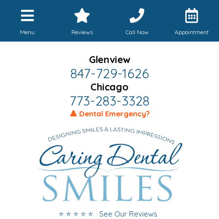
Menu
Reviews
Call Now
Appointment
Glenview
847-729-1626
Chicago
773-283-3328
🔺 Dental Emergency?
⭐ ⭐ ⭐ ⭐ ⭐ See Our Reviews