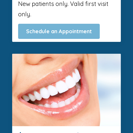
New patients only. Valid first visit
only.
Schedule an Appointment