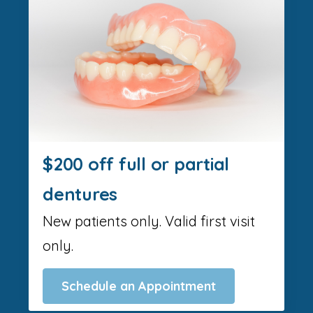
$200 off full or partial
dentures
New patients only. Valid first visit
only.
Schedule an Appointment