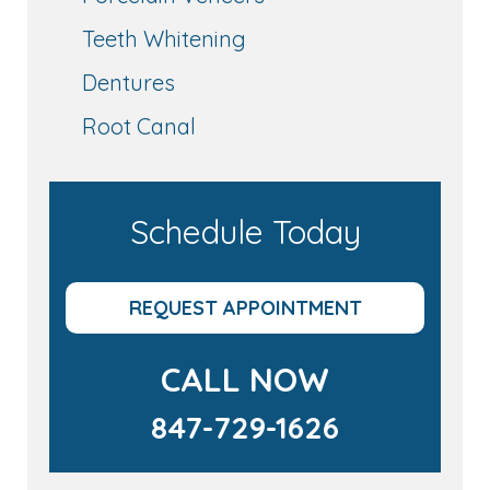
Teeth Whitening
Dentures
Root Canal
Schedule Today
REQUEST APPOINTMENT
CALL NOW
847-729-1626