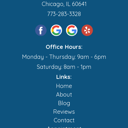
Chicago, IL 60641
773-283-3328
Office Hours:
Monday - Thursday: 9am - 6pm
Saturday: 8am - 1pm
Links:
Home
About
Blog
Reviews
Contact