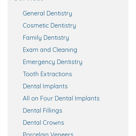
General Dentistry
Cosmetic Dentistry
Family Dentistry
Exam and Cleaning
Emergency Dentistry
Tooth Extractions
Dental Implants
All on Four Dental Implants
Dental Fillings
Dental Crowns
Porcelain Veneers