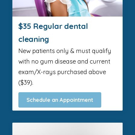
$35 Regular dental
cleaning
New patients only & must qualify
with no gum disease and current
exam/X-rays purchased above
($39).
Schedule an Appointment