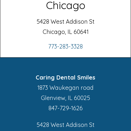
Chicago
5428 West Addison St
Chicago, IL 60641
773-283-3328
Caring Dental Smiles
1873 Waukegan road
Glenview, IL 60025
847-729-1626
5428 West Addison St