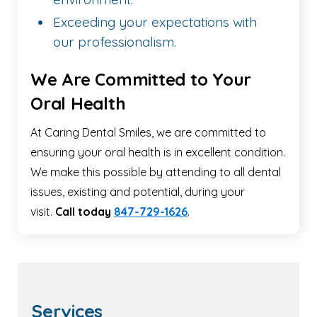
Exceeding your expectations with
our professionalism.
We Are Committed to Your
Oral Health
At Caring Dental Smiles, we are committed to
ensuring your oral health is in excellent condition.
We make this possible by attending to all dental
issues, existing and potential, during your
visit.
Call today
847-729-1626
.
Services