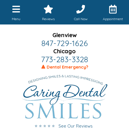
Menu
Reviews
Call Now
Appointment
Glenview
847-729-1626
Chicago
773-283-3328
🔺 Dental Emergency?
⭐ ⭐ ⭐ ⭐ ⭐ See Our Reviews