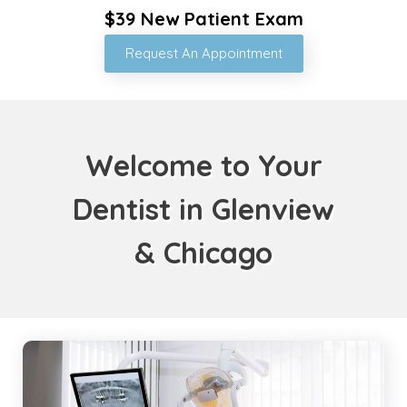
$39 New Patient Exam
Request An Appointment
Welcome to Your
Dentist in Glenview
& Chicago