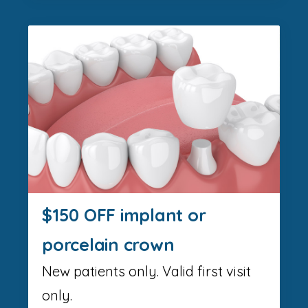
$150 OFF implant or
porcelain crown
New patients only. Valid first visit
only.