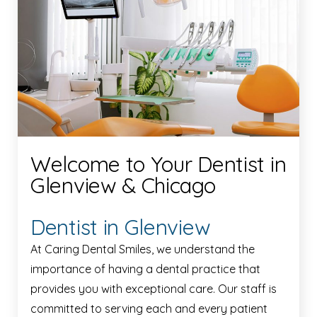
Welcome to Your Dentist in
Glenview & Chicago
Dentist in Glenview
At Caring Dental Smiles, we understand the
importance of having a dental practice that
provides you with exceptional care. Our staff is
committed to serving each and every patient