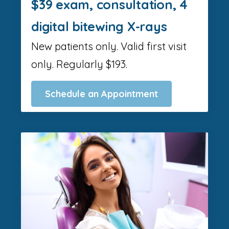
$39 exam, consultation, 4
digital bitewing X-rays
New patients only. Valid first visit
only. Regularly $193.
Schedule an Appointment