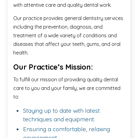
with attentive care and quality dental work.
Our practice provides general dentistry services
including the prevention, diagnosis, and
treatment of a wide variety of conditions and
diseases that affect your teeth, gums, and oral
health.
Our Practice’s Mission:
To fulfill our mission of providing quality dental
care to you and your family, we are committed
to:
Staying up to date with latest
techniques and equipment.
Ensuring a comfortable, relaxing
environment.