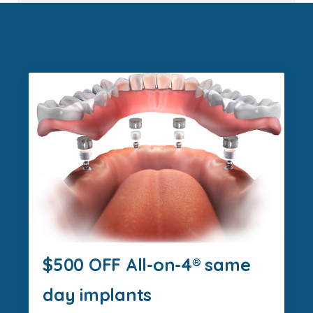
$500 OFF All-on-4® same
day implants