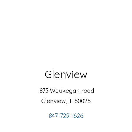
Glenview
1873 Waukegan road
Glenview, IL 60025
847-729-1626