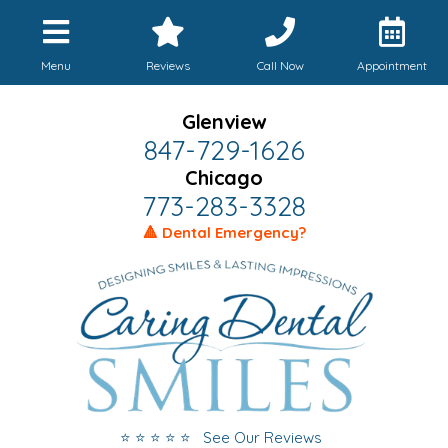
Menu
Reviews
Call Now
Appointment
Glenview
847-729-1626
Chicago
773-283-3328
🔺 Dental Emergency?
⭐ ⭐ ⭐ ⭐ ⭐ See Our Reviews