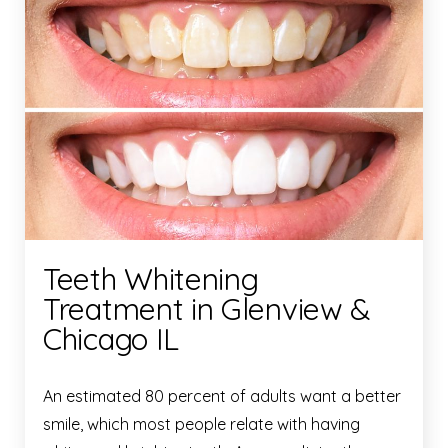
Teeth Whitening
Treatment in Glenview &
Chicago IL
An estimated 80 percent of adults want a better
smile, which most people relate with having