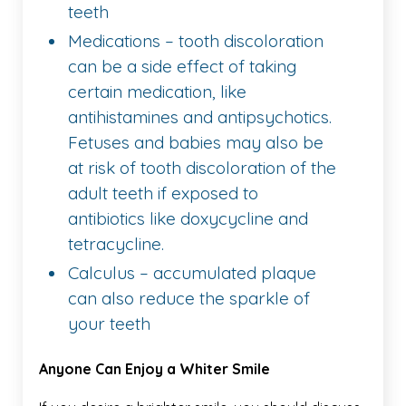
teeth
Medications – tooth discoloration
can be a side effect of taking
certain medication, like
antihistamines and antipsychotics.
Fetuses and babies may also be
at risk of tooth discoloration of the
adult teeth if exposed to
antibiotics like doxycycline and
tetracycline.
Calculus – accumulated plaque
can also reduce the sparkle of
your teeth
Anyone Can Enjoy a Whiter Smile