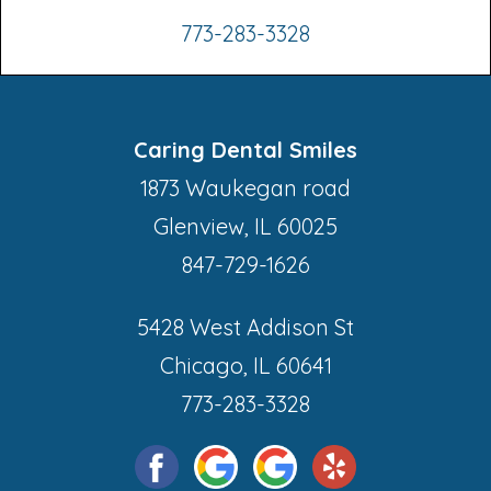
773-283-3328
Caring Dental Smiles
1873 Waukegan road
Glenview, IL 60025
847-729-1626
5428 West Addison St
Chicago, IL 60641
773-283-3328