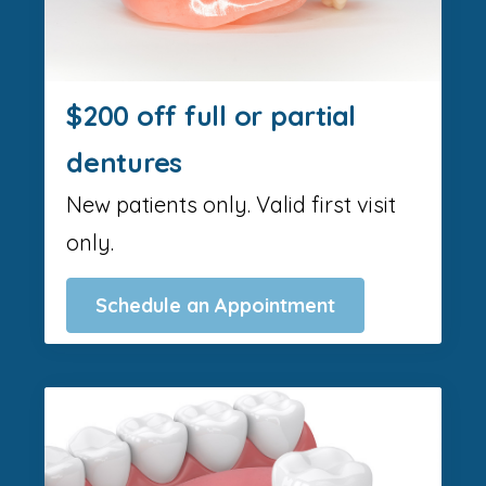
$200 off full or partial
dentures
New patients only. Valid first visit
only.
Schedule an Appointment