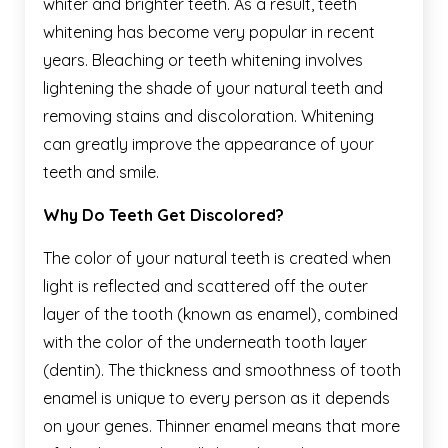
whiter and brighter teeth. As a result, teeth
whitening has become very popular in recent
years. Bleaching or teeth whitening involves
lightening the shade of your natural teeth and
removing stains and discoloration. Whitening
can greatly improve the appearance of your
teeth and smile.
Why Do Teeth Get Discolored?
The color of your natural teeth is created when
light is reflected and scattered off the outer
layer of the tooth (known as enamel), combined
with the color of the underneath tooth layer
(dentin). The thickness and smoothness of tooth
enamel is unique to every person as it depends
on your genes. Thinner enamel means that more