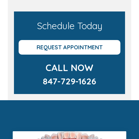
Schedule Today
REQUEST APPOINTMENT
CALL NOW
847-729-1626