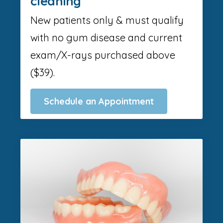
cleaning
New patients only & must qualify
with no gum disease and current
exam/X-rays purchased above
($39).
Schedule an Appointment