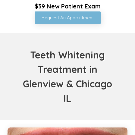
$39 New Patient Exam
Request An Appointment
Teeth Whitening
Treatment in
Glenview & Chicago
IL