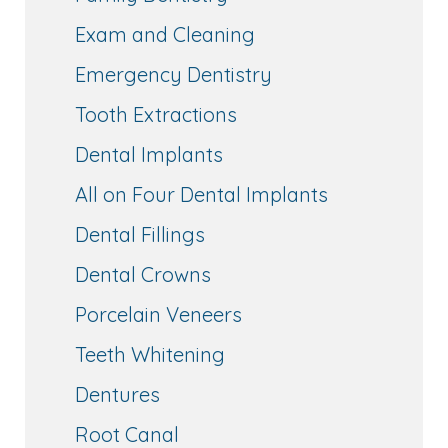
Exam and Cleaning
Emergency Dentistry
Tooth Extractions
Dental Implants
All on Four Dental Implants
Dental Fillings
Dental Crowns
Porcelain Veneers
Teeth Whitening
Dentures
Root Canal