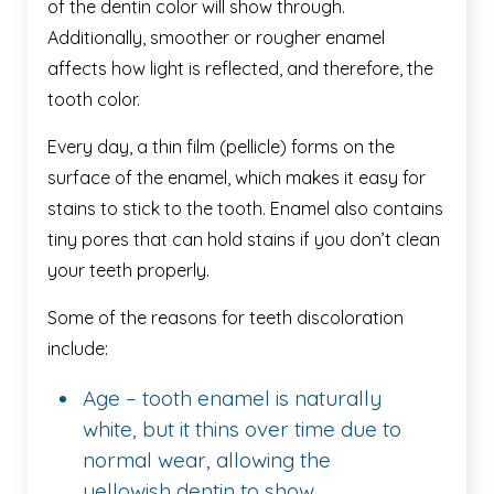
of the dentin color will show through.
Additionally, smoother or rougher enamel
affects how light is reflected, and therefore, the
tooth color.
Every day, a thin film (pellicle) forms on the
surface of the enamel, which makes it easy for
stains to stick to the tooth. Enamel also contains
tiny pores that can hold stains if you don’t clean
your teeth properly.
Some of the reasons for teeth discoloration
include:
Age – tooth enamel is naturally
white, but it thins over time due to
normal wear, allowing the
yellowish dentin to show