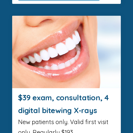
$39 exam, consultation, 4
digital bitewing X-rays
New patients only. Valid first visit
only. Regularly $193.