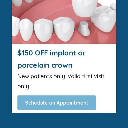
$150 OFF implant or
porcelain crown
New patients only. Valid first visit
only.
Schedule an Appointment