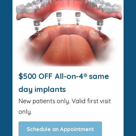
$500 OFF All-on-4® same
day implants
New patients only. Valid first visit
only.
Schedule an Appointment