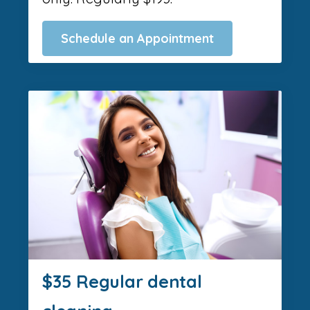
Schedule an Appointment
$35 Regular dental