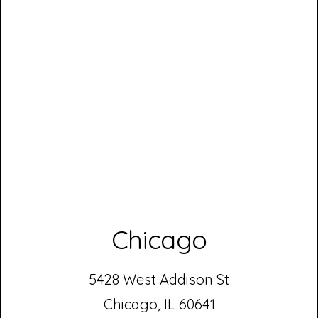
Chicago
5428 West Addison St
Chicago, IL 60641