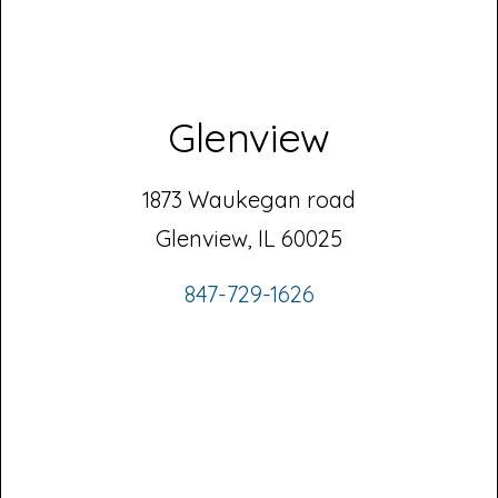
Glenview
1873 Waukegan road
Glenview, IL 60025
847-729-1626