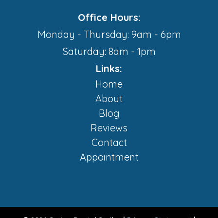
Office Hours:
Monday - Thursday: 9am - 6pm
Saturday: 8am - 1pm
Links:
Home
About
Blog
Reviews
Contact
Appointment