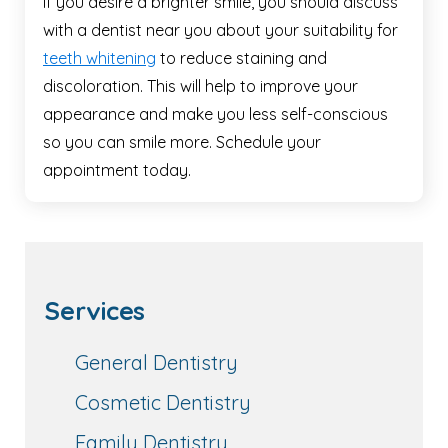
If you desire a brighter smile, you should discuss
with a dentist near you about your suitability for
teeth whitening
to reduce staining and
discoloration. This will help to improve your
appearance and make you less self-conscious
so you can smile more. Schedule your
appointment today.
Services
General Dentistry
Cosmetic Dentistry
Family Dentistry