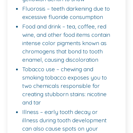
Fluorosis – teeth darkening due to
excessive fluoride consumption
Food and drink – tea, coffee, red
wine, and other food items contain
intense color pigments known as
chromogens that bond to tooth
enamel, causing discoloration
Tobacco use – chewing and
smoking tobacco exposes you to
two chemicals responsible for
creating stubborn stains: nicotine
and tar
Illness – early tooth decay or
illness during tooth development
can also cause spots on your