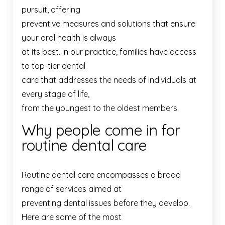
pursuit, offering
preventive measures and solutions that ensure
your oral health is always
at its best. In our practice, families have access
to top-tier dental
care that addresses the needs of individuals at
every stage of life,
from the youngest to the oldest members.
Why people come in for
routine dental care
Routine dental care encompasses a broad
range of services aimed at
preventing dental issues before they develop.
Here are some of the most