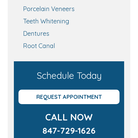
Porcelain Veneers
Teeth Whitening
Dentures
Root Canal
Schedule Today
REQUEST APPOINTMENT
CALL NOW
847-729-1626