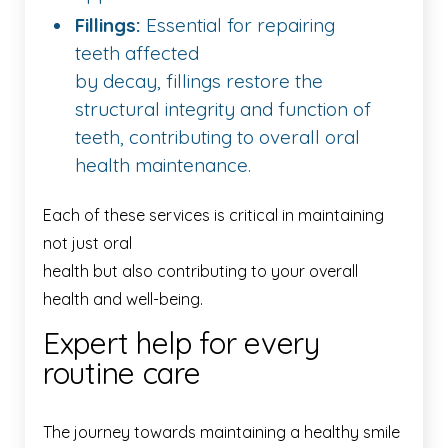
Fillings:
Essential for repairing
teeth affected
by decay, fillings restore the
structural integrity and function of
teeth, contributing to overall oral
health maintenance.
Each of these services is critical in maintaining
not just oral
health but also contributing to your overall
health and well-being.
Expert help for every
routine care
The journey towards maintaining a healthy smile