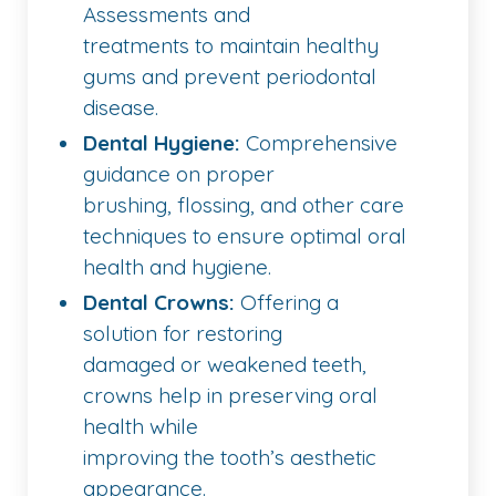
Assessments and
treatments to maintain healthy
gums and prevent periodontal
disease.
Dental Hygiene:
Comprehensive
guidance on proper
brushing, flossing, and other care
techniques to ensure optimal oral
health and hygiene.
Dental Crowns:
Offering a
solution for restoring
damaged or weakened teeth,
crowns help in preserving oral
health while
improving the tooth’s aesthetic
appearance.