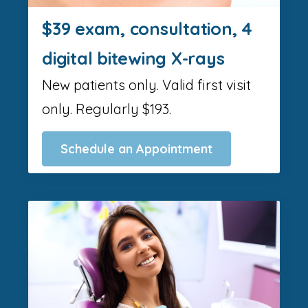
$39 exam, consultation, 4
digital bitewing X-rays
New patients only. Valid first visit
only. Regularly $193.
Schedule an Appointment