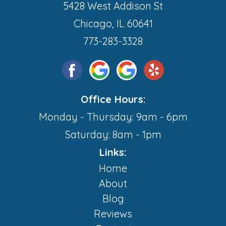
5428 West Addison St
Chicago, IL 60641
773-283-3328
Office Hours:
Monday - Thursday: 9am - 6pm
Saturday: 8am - 1pm
Links:
Home
About
Blog
Reviews