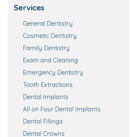
Services
General Dentistry
Cosmetic Dentistry
Family Dentistry
Exam and Cleaning
Emergency Dentistry
Tooth Extractions
Dental Implants
All on Four Dental Implants
Dental Fillings
Dental Crowns