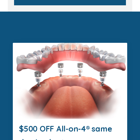
$500 OFF All-on-4® same