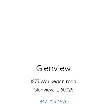
Glenview
1873 Waukegan road
Glenview, IL 60025
847-729-1626