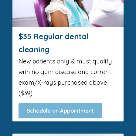
$35 Regular dental
cleaning
New patients only & must qualify
with no gum disease and current
exam/X-rays purchased above
($39).
Schedule an Appointment