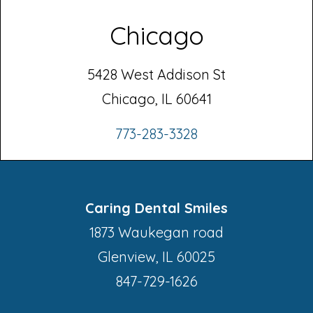
Chicago
5428 West Addison St
Chicago, IL 60641
773-283-3328
Caring Dental Smiles
1873 Waukegan road
Glenview, IL 60025
847-729-1626