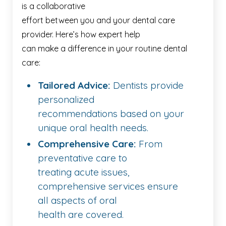
is a collaborative
effort between you and your dental care
provider. Here’s how expert help
can make a difference in your routine dental
care:
Tailored Advice:
Dentists provide
personalized
recommendations based on your
unique oral health needs.
Comprehensive Care:
From
preventative care to
treating acute issues,
comprehensive services ensure
all aspects of oral
health are covered.