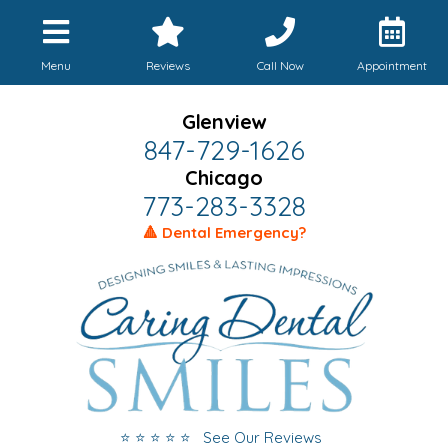
Menu
Reviews
Call Now
Appointment
Glenview
847-729-1626
Chicago
773-283-3328
🔺 Dental Emergency?
⭐ ⭐ ⭐ ⭐ ⭐ See Our Reviews