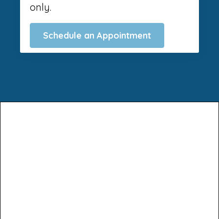
only.
Schedule an Appointment