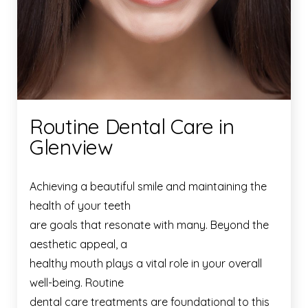
Routine Dental Care in
Glenview
Achieving a beautiful smile and maintaining the
health of your teeth
are goals that resonate with many. Beyond the
aesthetic appeal, a
healthy mouth plays a vital role in your overall
well-being. Routine
dental care treatments are foundational to this