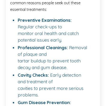
common reasons people seek out these
essential treatments:
Preventive Examinations:
Regular check-ups to
monitor oral health and catch
potential issues early.
Professional Cleanings:
Removal
of plaque and
tartar buildup to prevent tooth
decay and gum disease.
Cavity Checks:
Early detection
and treatment of
cavities to prevent more serious
problems.
Gum Disease Prevention: