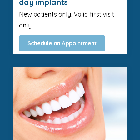
day implants
New patients only. Valid first visit
only.
Schedule an Appointment