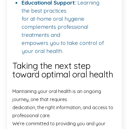
Educational Support:
Learning
the best practices
for at-home oral hygiene
complements professional
treatments and
empowers you to take control of
your oral health.
Taking the next step
toward optimal oral health
Maintaining your oral health is an ongoing
journey, one that requires
dedication, the right information, and access to
professional care.
We’re committed to providing you and your