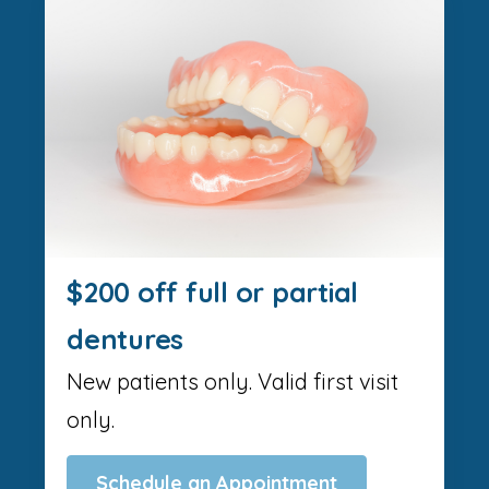
$200 off full or partial
dentures
New patients only. Valid first visit
only.
Schedule an Appointment