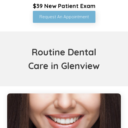
$39 New Patient Exam
Request An Appointment
Routine Dental
Care in Glenview