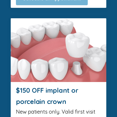
$150 OFF implant or
porcelain crown
New patients only. Valid first visit