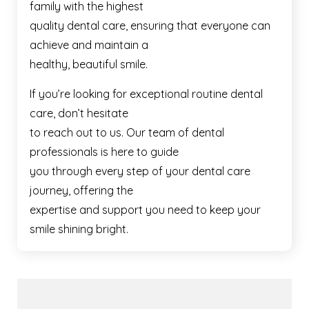
family with the highest
quality dental care, ensuring that everyone can
achieve and maintain a
healthy, beautiful smile.
If you’re looking for exceptional routine dental
care, don’t hesitate
to reach out to us. Our team of dental
professionals is here to guide
you through every step of your dental care
journey, offering the
expertise and support you need to keep your
smile shining bright.