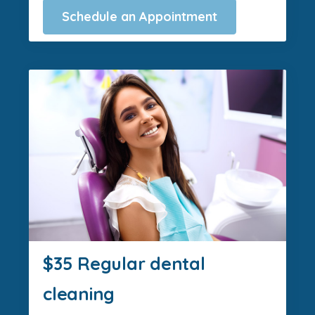
Schedule an Appointment
$35 Regular dental
cleaning