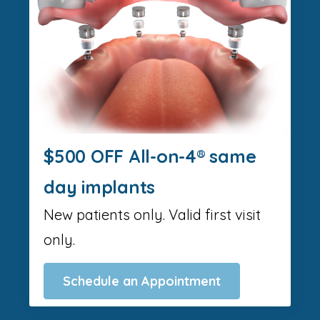
$500 OFF All-on-4® same
day implants
New patients only. Valid first visit
only.
Schedule an Appointment