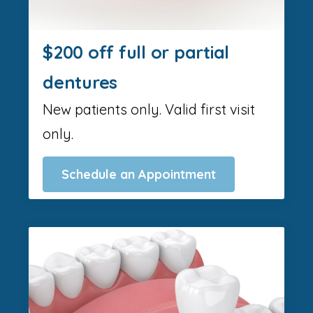
$200 off full or partial
dentures
New patients only. Valid first visit
only.
Schedule an Appointment