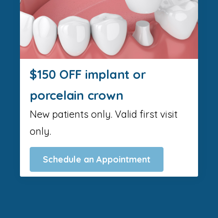
$150 OFF implant or
porcelain crown
New patients only. Valid first visit
only.
Schedule an Appointment