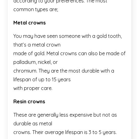
according to your preferences. The most
common types are;
Metal crowns
You may have seen someone with a gold tooth,
that’s a metal crown
made of gold. Metal crowns can also be made of
palladium, nickel, or
chromium. They are the most durable with a
lifespan of up to 15 years
with proper care.
Resin crowns
These are generally less expensive but not as
durable as metal
crowns. Their average lifespan is 3 to 5 years.