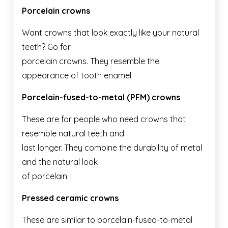
Porcelain crowns
Want crowns that look exactly like your natural
teeth? Go for
porcelain crowns. They resemble the
appearance of tooth enamel.
Porcelain-fused-to-metal (PFM) crowns
These are for people who need crowns that
resemble natural teeth and
last longer. They combine the durability of metal
and the natural look
of porcelain.
Pressed ceramic crowns
These are similar to porcelain-fused-to-metal