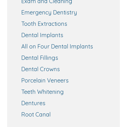
Exam and Cleaning
Emergency Dentistry
Tooth Extractions
Dental Implants
All on Four Dental Implants
Dental Fillings
Dental Crowns
Porcelain Veneers
Teeth Whitening
Dentures
Root Canal