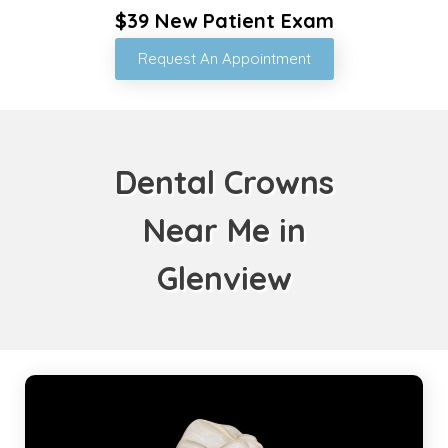
$39 New Patient Exam
Request An Appointment
Dental Crowns
Near Me in
Glenview