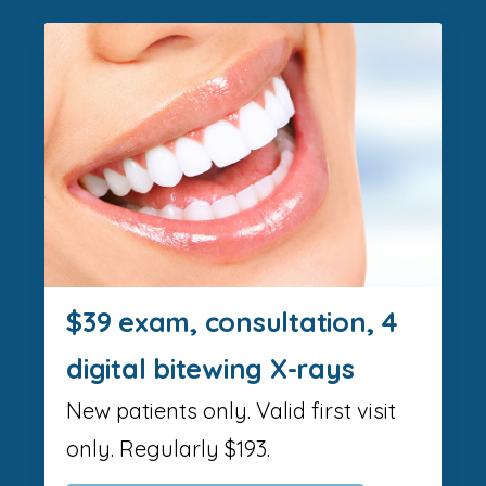
$39 exam, consultation, 4
digital bitewing X-rays
New patients only. Valid first visit
only. Regularly $193.