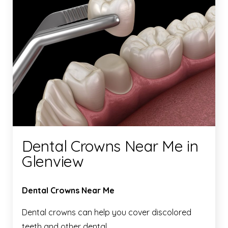
Dental Crowns Near Me in
Glenview
Dental Crowns Near Me
Dental crowns can help you cover discolored
teeth and other dental