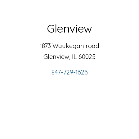
Glenview
1873 Waukegan road
Glenview, IL 60025
847-729-1626