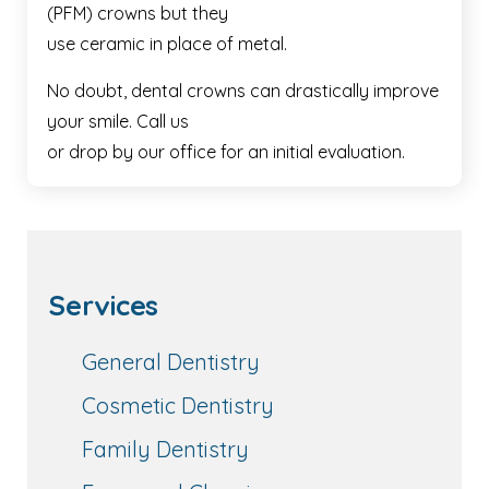
(PFM) crowns but they
use ceramic in place of metal.
No doubt, dental crowns can drastically improve
your smile. Call us
or drop by our office for an initial evaluation.
Services
General Dentistry
Cosmetic Dentistry
Family Dentistry