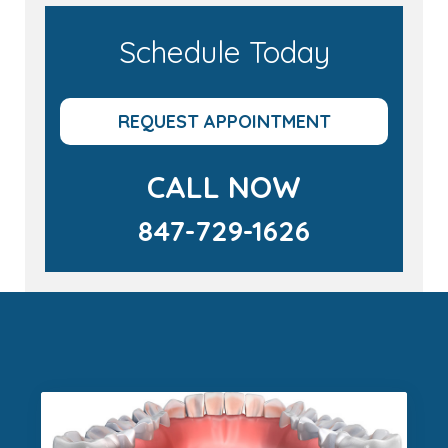
Schedule Today
REQUEST APPOINTMENT
CALL NOW
847-729-1626