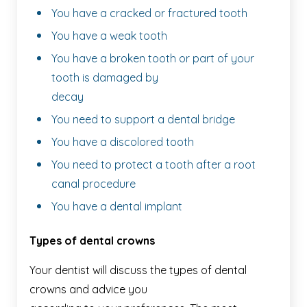
You have a cracked or fractured tooth
You have a weak tooth
You have a broken tooth or part of your
tooth is damaged by
decay
You need to support a dental bridge
You have a discolored tooth
You need to protect a tooth after a root
canal procedure
You have a dental implant
Types of dental crowns
Your dentist will discuss the types of dental
crowns and advice you