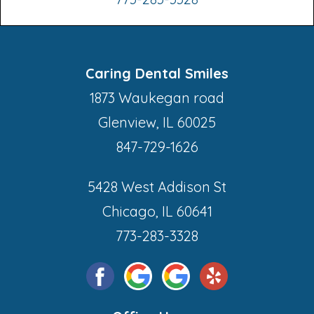
Caring Dental Smiles
1873 Waukegan road
Glenview, IL 60025
847-729-1626
5428 West Addison St
Chicago, IL 60641
773-283-3328