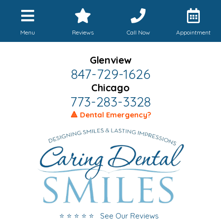
Menu
Reviews
Call Now
Appointment
Glenview
847-729-1626
Chicago
773-283-3328
🔺 Dental Emergency?
⭐ ⭐ ⭐ ⭐ ⭐ See Our Reviews