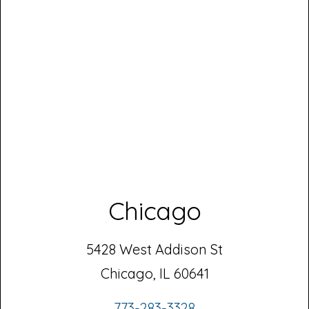
Chicago
5428 West Addison St
Chicago, IL 60641
773-283-3328