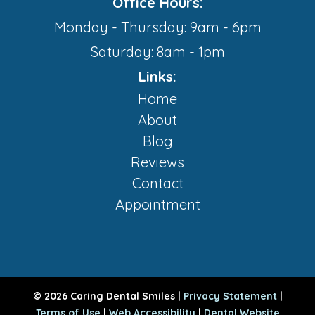
Office Hours:
Monday - Thursday: 9am - 6pm
Saturday: 8am - 1pm
Links:
Home
About
Blog
Reviews
Contact
Appointment
© 2026 Caring Dental Smiles |
Privacy Statement
|
Terms of Use
|
Web Accessibility
|
Dental Website