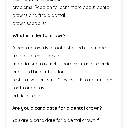
problems. Read on to learn more about dental
crowns and find a dental
crown specialist.
What is a dental crown?
A dental crown is a tooth-shaped cap made
from different types of
material such as metal, porcelain, and ceramic,
and used by dentists for
restorative dentistry. Crowns fit into your upper
tooth or act as
artificial teeth.
Are you a candidate for a dental crown?
You are a candidate for a dental crown if