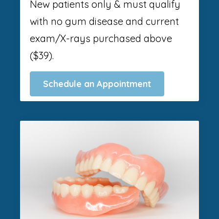
New patients only & must qualify
with no gum disease and current
exam/X-rays purchased above
($39).
Schedule an Appointment